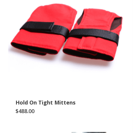
Hold On Tight Mittens
This
$
488.00
product
has