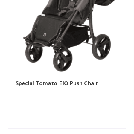
Special Tomato EIO Push Chair