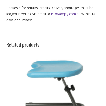
Requests for returns, credits, delivery shortages must be
lodged in writing via email to
info@dejay.com.au
within 14
days of purchase.
Related products