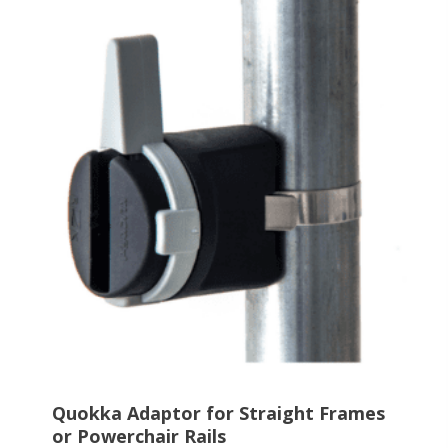
multiple
variants.
The
options
may
be
chosen
on
the
product
page
Quokka Adaptor for Straight Frames
or Powerchair Rails