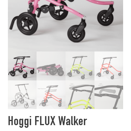
Hoggi FLUX Walker