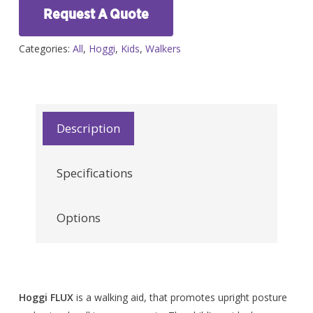
Request A Quote
Categories:
All
,
Hoggi
,
Kids
,
Walkers
Description
Specifications
Options
Hoggi FLUX
is a walking aid, that promotes upright posture