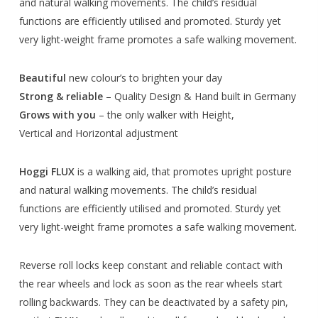
and natural walking movements. The child’s residual
functions are efficiently utilised and promoted. Sturdy yet
very light-weight frame promotes a safe walking movement.
Beautiful
new colour’s to brighten your day
Strong & reliable
– Quality Design & Hand built in Germany
Grows with you
– the only walker with Height,
Vertical and Horizontal adjustment
Hoggi FLUX
is a walking aid, that promotes upright posture
and natural walking movements. The child’s residual
functions are efficiently utilised and promoted. Sturdy yet
very light-weight frame promotes a safe walking movement.
Reverse roll locks keep constant and reliable contact with
the rear wheels and lock as soon as the rear wheels start
rolling backwards. They can be deactivated by a safety pin,