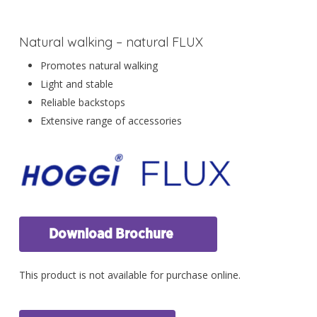
Natural walking – natural FLUX
Promotes natural walking
Light and stable
Reliable backstops
Extensive range of accessories
Download Brochure
This product is not available for purchase online.