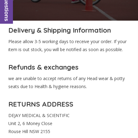
Ask Questions
Delivery & Shipping Information
Please allow 3-5 working days to receive your order. If your
item is out stock, you will be notified as soon as possible.
Refunds & exchanges
we are unable to accept returns of any Head wear & potty
seats due to Health & hygiene reasons.
RETURNS ADDRESS
DEJAY MEDICAL & SCIENTIFIC
Unit 2, 6 Money Close
Rouse Hill NSW 2155