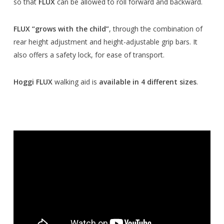
so that
FLUX
can be allowed to roll forward and backward.
FLUX “grows with the child”
, through the combination of
rear height adjustment and height-adjustable grip bars. It
also offers a safety lock, for ease of transport.
Hoggi FLUX
walking aid is
available in 4 different sizes
.