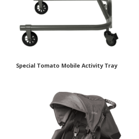
Special Tomato Mobile Activity Tray