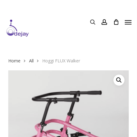
Skip
to
main
content
Home
All
Hoggi FLUX Walker