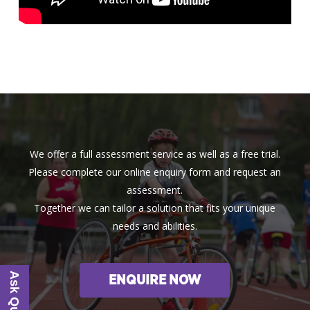
We offer a full assessment service as well as a free trial.
Please complete our online enquiry form and request an
assessment.
Together we can tailor a solution that fits your unique
needs and abilities.
ENQUIRE NOW