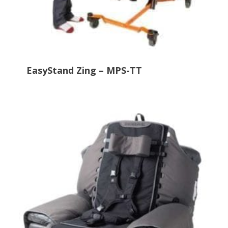
EasyStand Zing – MPS-TT