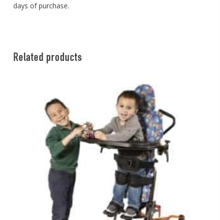
days of purchase.
Related products