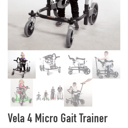
Vela 4 Micro Gait Trainer