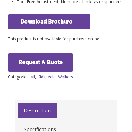
Tool Free Adjustment: No more allen keys or spanners!
Download Brochure
This product is not available for purchase online.
Request A Quote
Categories:
All
,
Kids
,
Vela
,
Walkers
Description
Specifications