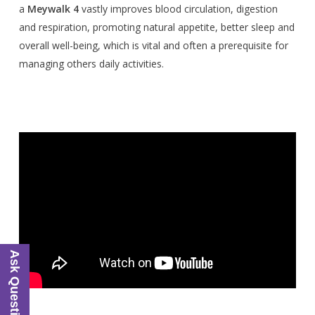
a
Meywalk 4
vastly improves blood circulation, digestion
and respiration, promoting natural appetite, better sleep and
overall well-being, which is vital and often a prerequisite for
managing others daily activities.
Ask Questions