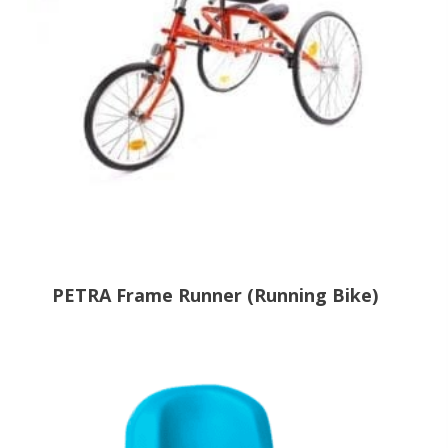
PETRA Frame Runner (Running Bike)