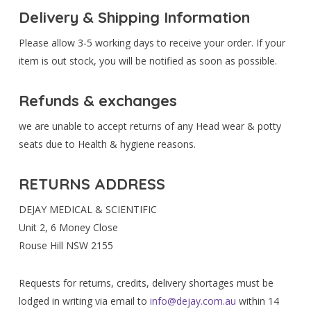
Delivery & Shipping Information
Please allow 3-5 working days to receive your order. If your
item is out stock, you will be notified as soon as possible.
Refunds & exchanges
we are unable to accept returns of any Head wear & potty
seats due to Health & hygiene reasons.
RETURNS ADDRESS
DEJAY MEDICAL & SCIENTIFIC
Unit 2, 6 Money Close
Rouse Hill NSW 2155
Requests for returns, credits, delivery shortages must be
lodged in writing via email to
info@dejay.com.au
within 14