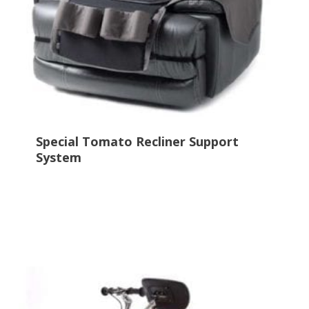
Special Tomato Recliner Support
System