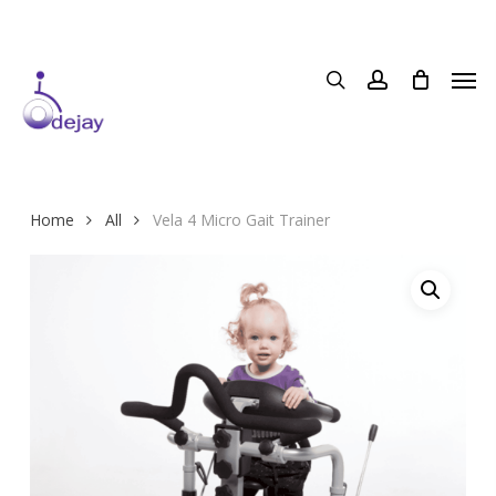
Skip
to
main
content
Home
All
Vela 4 Micro Gait Trainer