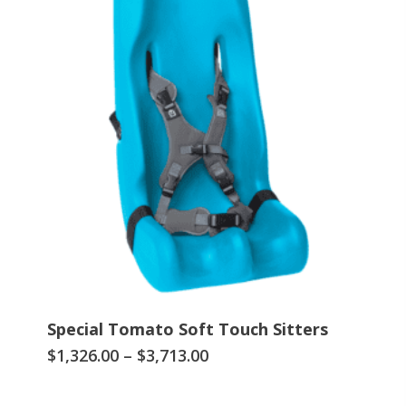
Special Tomato Soft Touch Sitters
This
Price
$
1,326.00
–
$
3,713.00
range:
product
$1,326.00
has