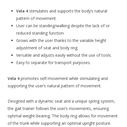
Vela 4
stimulates and supports the body’s natural
pattern of movement.
User can be standing/walking despite the lack of or
reduced standing function
Grows with the user thanks to the variable height
adjustment of seat and body ring.
Versatile and adjusts easily without the use of tools.
Easy to separate for transport purposes.
Vela 4
promotes self-movement while stimulating and
supporting the user’s natural pattern of movement.
Designed with a dynamic seat and a unique spring system,
the gait trainer follows the user’s movements, ensuring
optimal weight-bearing. The body ring allows for movement
of the trunk while supporting an optimal upright posture.