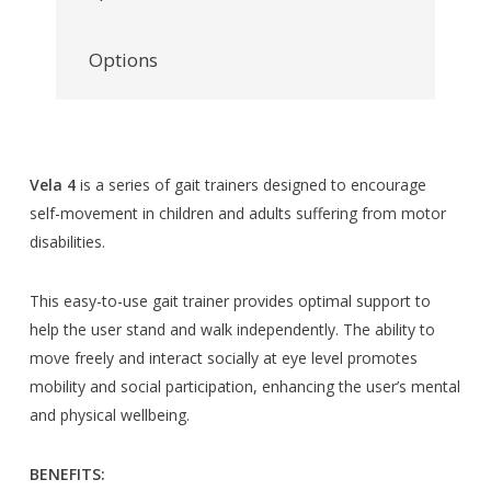
Options
Vela 4
is a series of gait trainers designed to encourage
self-movement in children and adults suffering from motor
disabilities.
This easy-to-use gait trainer provides optimal support to
help the user stand and walk independently. The ability to
move freely and interact socially at eye level promotes
mobility and social participation, enhancing the user’s mental
and physical wellbeing.
BENEFITS: