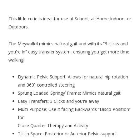
This little cutie is ideal for use at School, at Home,Indoors or
Outdoors.
The Meywalk4 mimics natural gait and with its ”3 clicks and
you’re in” easy transfer system, ensuring you get more time
walking!
Dynamic Pelvic Support: Allows for natural hip rotation
and 360˚ controlled steering
Sprung Loaded ‘Springy’ Frame: Mimics natural gait
Easy Transfers: 3 Clicks and you’re away
Multi-Purpose: Use it facing Backwards ”Disco Position”
for
Close Quarter Therapy and Activity
Tilt In Space: Posterior or Anterior Pelvic support