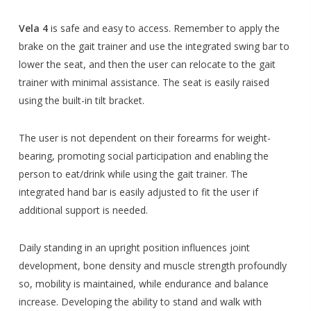
Vela 4
is safe and easy to access. Remember to apply the
brake on the gait trainer and use the integrated swing bar to
lower the seat, and then the user can relocate to the gait
trainer with minimal assistance. The seat is easily raised
using the built-in tilt bracket.
The user is not dependent on their forearms for weight-
bearing, promoting social participation and enabling the
person to eat/drink while using the gait trainer. The
integrated hand bar is easily adjusted to fit the user if
additional support is needed.
Daily standing in an upright position influences joint
development, bone density and muscle strength profoundly
so, mobility is maintained, while endurance and balance
increase. Developing the ability to stand and walk with