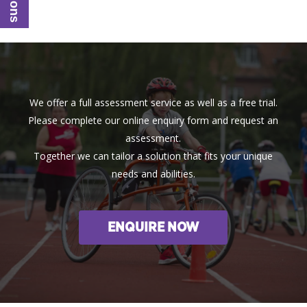
We offer a full assessment service as well as a free trial.
Please complete our online enquiry form and request an
assessment.
Together we can tailor a solution that fits your unique
needs and abilities.
ENQUIRE NOW