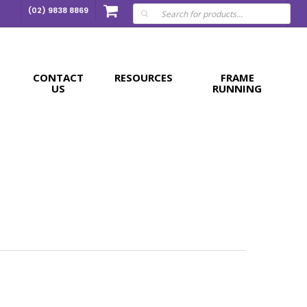
Products
(02) 9838 8869
search
CONTACT
RESOURCES
FRAME
US
RUNNING