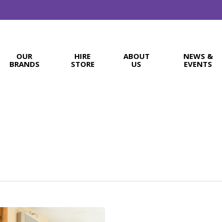
OUR
HIRE
ABOUT
NEWS &
BRANDS
STORE
US
EVENTS