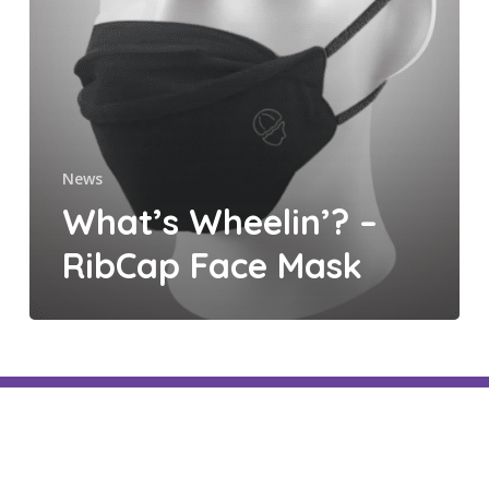
Mask
News
What’s Wheelin’? –
RibCap Face Mask
facebook
linkedin
youtube
instagram
threads