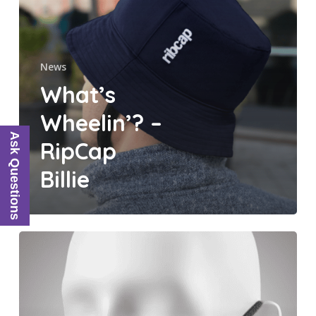
Billie
News
What’s
Wheelin’? –
Ask Questions
RipCap
Billie
What’s
Wheelin’?
–
RibCap
Face