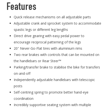
Features
Quick release mechanisms on all adjustable parts
Adjustable crank and sprocket system to accommodate
spastic legs or different leg lengths
Direct drive gearing with easy pedal power to
encourage reciprocal patterning of the legs
20″ Never-Go-Flat tires with aluminium rims
Two rear brakes with controls that can be mounted on
the handlebars or Rear Steer™
Parking/transfer brake to stabilise the bike for transfers
on-and-off
Independently adjustable handlebars with telescopic
posts
Self-centring spring to promote better hand-eye
coordination
Incredibly supportive seating system with multiple