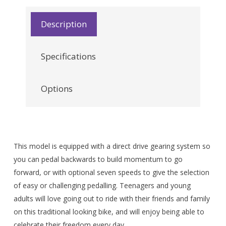
Description
Specifications
Options
This model is equipped with a direct drive gearing system so
you can pedal backwards to build momentum to go
forward, or with optional seven speeds to give the selection
of easy or challenging pedalling. Teenagers and young
adults will love going out to ride with their friends and family
on this traditional looking bike, and will enjoy being able to
celebrate their freedom every day.