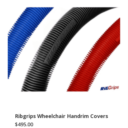
Ribgrips Wheelchair Handrim Covers
This
$
495.00