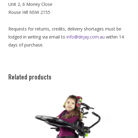
Unit 2, 6 Money Close
Rouse Hill NSW 2155
Requests for returns, credits, delivery shortages must be
lodged in writing via email to
info@dejay.com.au
within 14
days of purchase.
Related products