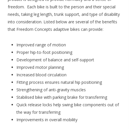
freedom. Each bike is built to the person and their special
needs, taking leg length, trunk support, and type of disability
into consideration. Listed below are several of the benefits
that Freedom Concepts adaptive bikes can provide:
Improved range of motion
Proper hip-to-foot positioning
Development of balance and self-support
Improved motor planning
Increased blood circulation
Fitting process ensures natural hip positioning
Strengthening of anti-gravity muscles
Stabilised bike with parking brake for transferring
Quick release locks help swing bike components out of
the way for transferring
Improvements in overall mobility