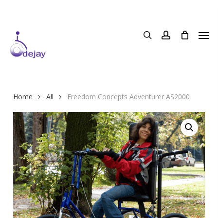
Skip
to
main
content
Home
All
Freedom Concepts Adventurer AS2000