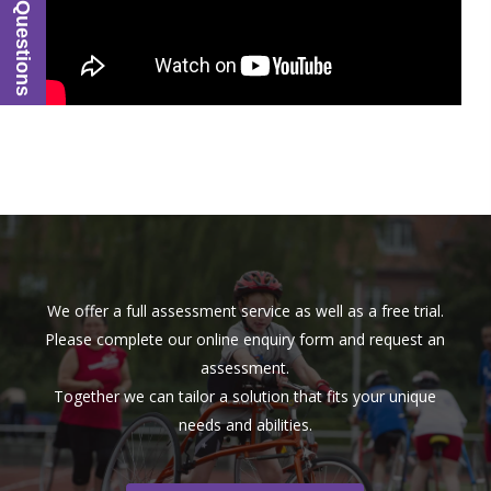
Ask Questions
We offer a full assessment service as well as a free trial.
Please complete our online enquiry form and request an
assessment.
Together we can tailor a solution that fits your unique
needs and abilities.