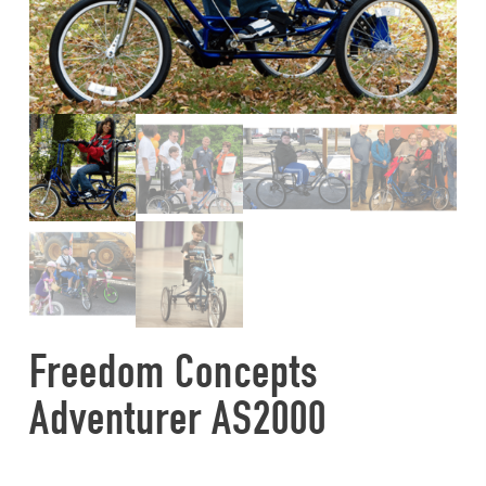
Freedom Concepts
Adventurer AS2000