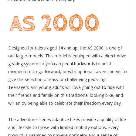
Designed for riders aged 14 and up, the AS 2000 is one of
our larger models. This model is equipped with a direct drive
gearing system so you can pedal backwards to build
momentum to go forward, or with optional seven speeds to
give the selection of easy or challenging pedalling.
Teenagers and young adults will love going out to ride with
their friends and family on this traditional looking bike, and
will enjoy being able to celebrate their freedom every day.
The adventurer series adaptive bikes provide a quality of life
and lifestyle to those with limited mobility options. Every
product is designed to provide normalcy and a sense of