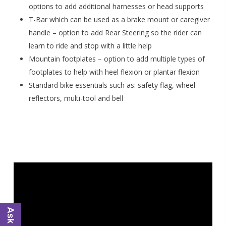
options to add additional harnesses or head supports
T-Bar which can be used as a brake mount or caregiver
handle – option to add Rear Steering so the rider can
learn to ride and stop with a little help
Mountain footplates – option to add multiple types of
footplates to help with heel flexion or plantar flexion
Standard bike essentials such as: safety flag, wheel
reflectors, multi-tool and bell