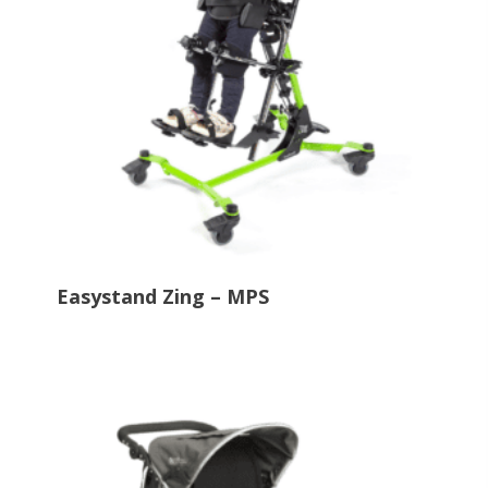
Easystand Zing – MPS