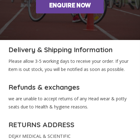
ENQUIRE NOW
Delivery & Shipping Information
Please allow 3-5 working days to receive your order. If your
item is out stock, you will be notified as soon as possible.
Refunds & exchanges
we are unable to accept returns of any Head wear & potty
seats due to Health & hygiene reasons.
RETURNS ADDRESS
DEJAY MEDICAL & SCIENTIFIC