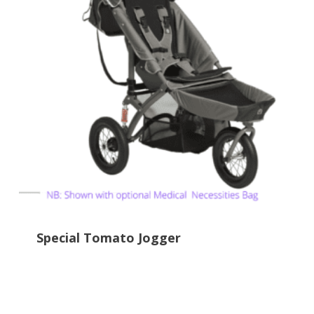
Special Tomato Jogger