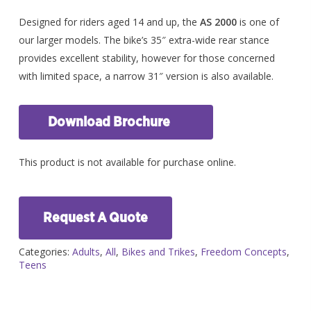
Designed for riders aged 14 and up, the
AS 2000
is one of
our larger models. The bike’s 35″ extra-wide rear stance
provides excellent stability, however for those concerned
with limited space, a narrow 31″ version is also available.
Download Brochure
This product is not available for purchase online.
Request A Quote
Categories:
Adults
,
All
,
Bikes and Trikes
,
Freedom Concepts
,
Teens