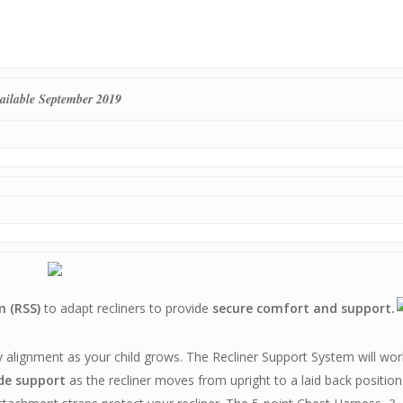
ailable September 2019
m (RSS)
to adapt recliners to provide
secure comfort and support.
 alignment as your child grows. The Recliner Support System will wor
de support
as the recliner moves from upright to a laid back position