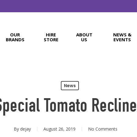
OUR
HIRE
ABOUT
NEWS &
BRANDS
STORE
US
EVENTS
News
Special Tomato Recline
By
dejay
August 26, 2019
No Comments