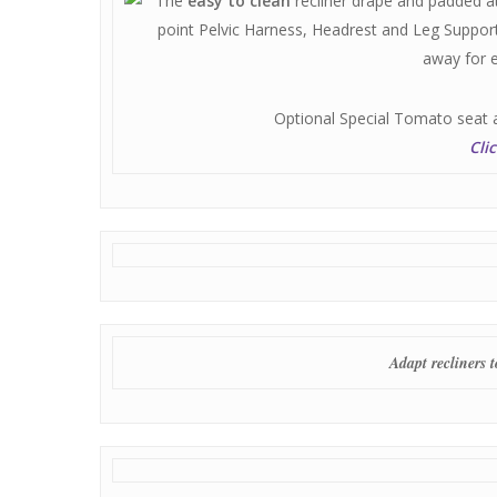
The
easy to clean
recliner drape and padded at
point Pelvic Harness, Headrest and Leg Support
away for 
Optional Special Tomato seat 
Cli
Adapt recliners 