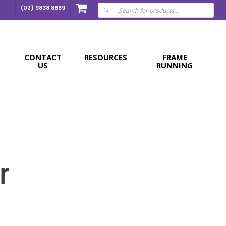
Products
(02) 9838 8869
search
CONTACT
RESOURCES
FRAME
US
RUNNING
r