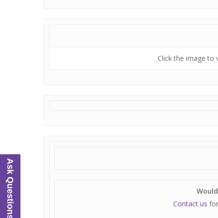
Click the image to 
Ask Questions
Would 
Contact us
for