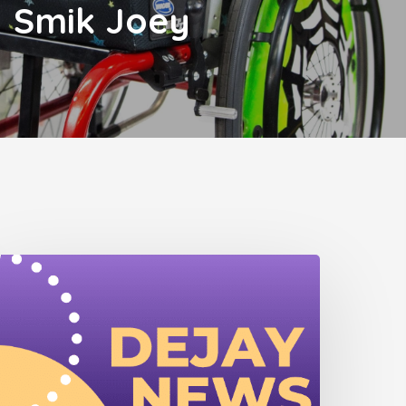
Smik Joey
ejay
ewsletter
June
025)