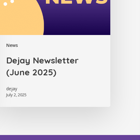
News
Dejay Newsletter
(June 2025)
dejay
July 2, 2025