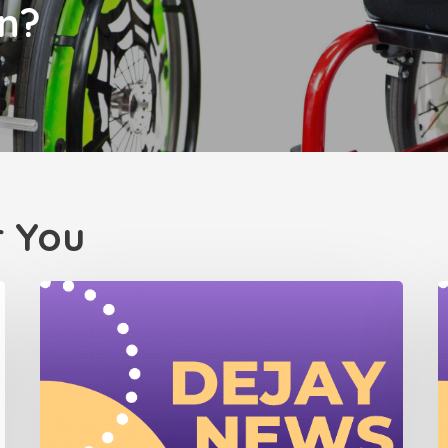
n?
 You
Dejay
D
Newsletter
N
(July
(
2025)
2