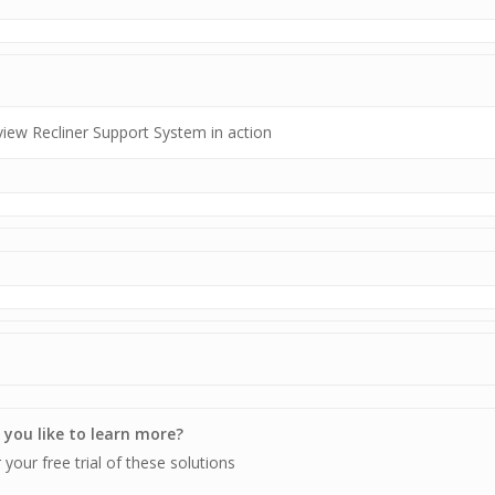
view Recliner Support System in action
you like to learn more?
 your free trial of these solutions