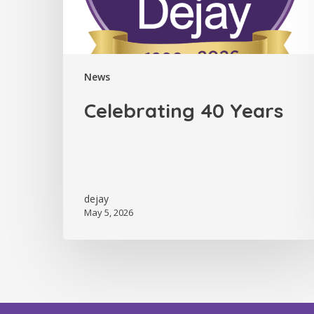
News
Celebrating 40 Years
dejay
May 5, 2026