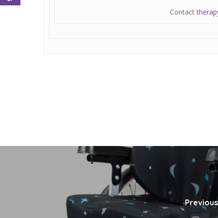
Contact
therap
Previous