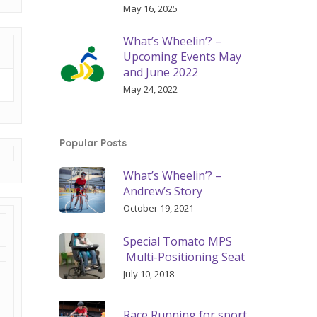
May 16, 2025
What’s Wheelin’? –
Upcoming Events May
and June 2022
May 24, 2022
Popular Posts
What’s Wheelin’? –
Andrew’s Story
October 19, 2021
Special Tomato MPS
Multi-Positioning Seat
July 10, 2018
Race Running for sport