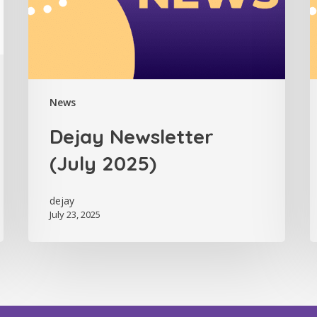
News
Dejay Newsletter
(July 2025)
dejay
July 23, 2025