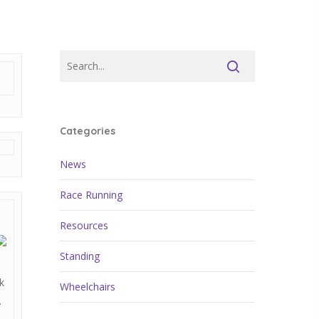
Categories
News
Race Running
Resources
Standing
k
Wheelchairs
.