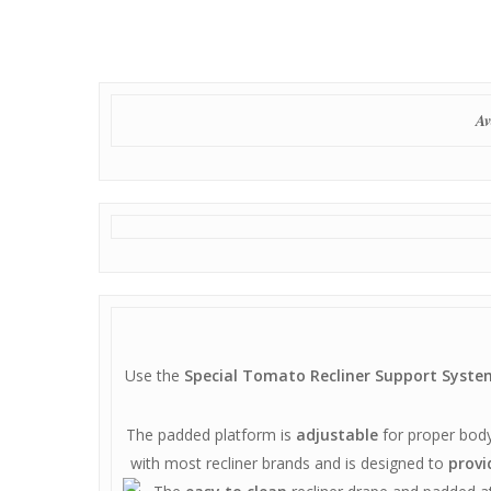
Av
Use the
Special Tomato Recliner Support Syste
The padded platform is
adjustable
for proper body
with most recliner brands and is designed to
provi