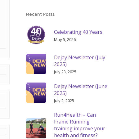
Recent Posts
Celebrating 40 Years
May 5, 2026
Dejay Newsletter (July
2025)
July 23, 2025
Dejay Newsletter (June
2025)
July 2, 2025
Run4Health – Can
Frame Running
training improve your
health and fitness?