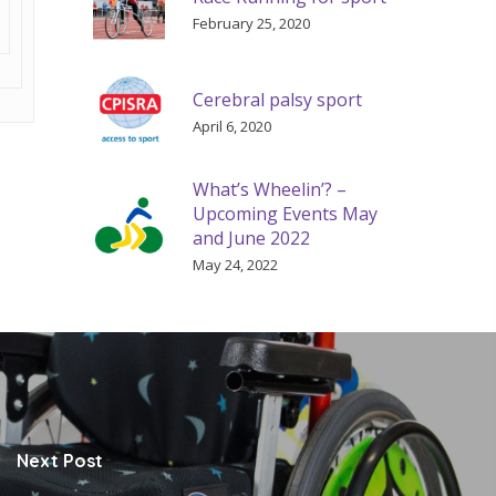
February 25, 2020
Cerebral palsy sport
April 6, 2020
What’s Wheelin’? –
Upcoming Events May
and June 2022
May 24, 2022
Next Post