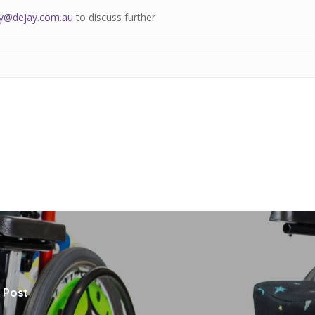
y@dejay.com.au
to discuss further
 Post