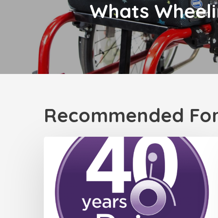
Whats Wheeli
Recommended For
Celebrating
40
Years