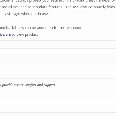
tachment straps protect your recliner. The 5-point Chest Harness, 3-
 are all included as standard features. The RSS also compactly folds
easy storage when not in use.
and back liners can be added on for more support.
ck here
to view product
to provide secure comfort and support