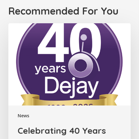
Recommended For You
Celebrating
40
Years
News
Celebrating 40 Years