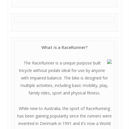
What is a RaceRunner?
The RaceRunner is a unique purpose built
tricycle without pedals ideal for use by anyone
with impaired balance. The bike is designed for
multiple activities, including basic mobility, play,
family rides, sport and physical fitness.
While new to Australia, the sport of RaceRunning
has been gaining popularity since the runners were
invented in Denmark in 1991 and it’s now a World