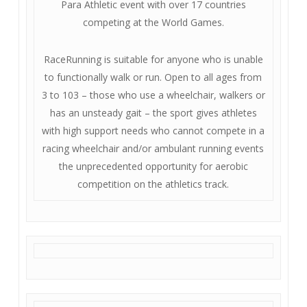
Para Athletic event with over 17 countries
competing at the World Games.
RaceRunning is suitable for anyone who is unable
to functionally walk or run. Open to all ages from
3 to 103 – those who use a wheelchair, walkers or
has an unsteady gait – the sport gives athletes
with high support needs who cannot compete in a
racing wheelchair and/or ambulant running events
the unprecedented opportunity for aerobic
competition on the athletics track.