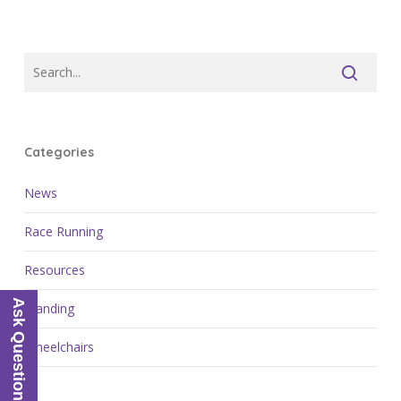
Categories
News
Race Running
Resources
Ask Questions
Standing
Wheelchairs