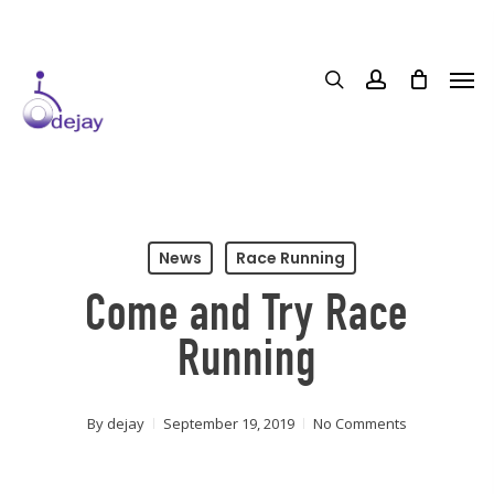
Skip
to
main
content
News
Race Running
Come and Try Race
Running
By
dejay
September 19, 2019
No Comments