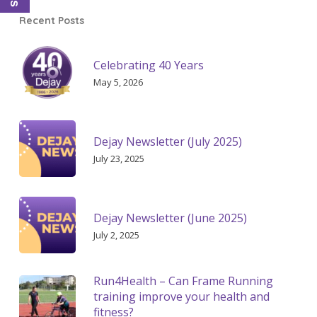
Recent Posts
Celebrating 40 Years
May 5, 2026
Dejay Newsletter (July 2025)
July 23, 2025
Dejay Newsletter (June 2025)
July 2, 2025
Run4Health – Can Frame Running
training improve your health and
fitness?