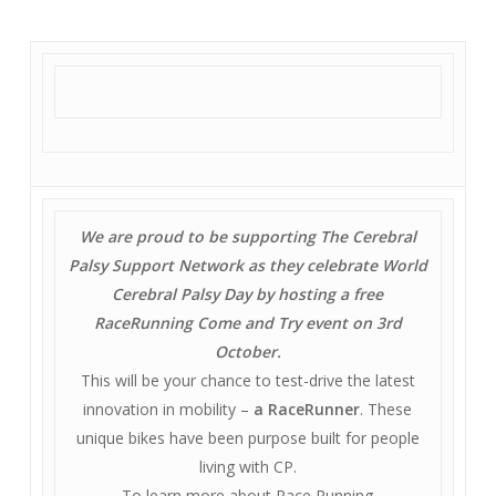
We are proud to be supporting The Cerebral
Palsy Support Network as they celebrate World
Cerebral Palsy Day by hosting a free
RaceRunning Come and Try event on 3rd
October.
This will be your chance to test-drive the latest
innovation in mobility –
a RaceRunner
. These
unique bikes have been purpose built for people
living with CP.
To learn more about Race Running