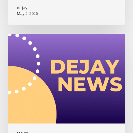
dejay
May 5, 2026
Dejay
Newsletter
(July
2025)