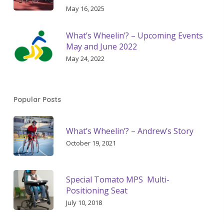
May 16, 2025
What’s Wheelin’? – Upcoming Events
May and June 2022
May 24, 2022
Popular Posts
What’s Wheelin’? – Andrew’s Story
October 19, 2021
Special Tomato MPS Multi-
Positioning Seat
July 10, 2018