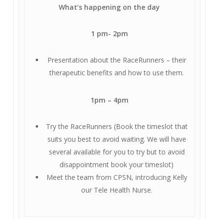
What’s happening on the day
1 pm- 2pm
Presentation about the RaceRunners – their
therapeutic benefits and how to use them.
1pm – 4pm
Try the RaceRunners (Book the timeslot that
suits you best to avoid waiting. We will have
several available for you to try but to avoid
disappointment book your timeslot)
Meet the team from CPSN, introducing Kelly
our Tele Health Nurse.