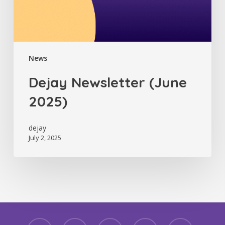
News
Dejay Newsletter (June
2025)
dejay
July 2, 2025
facebook
linkedin
youtube
instagram
threads