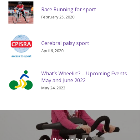
Race Running for sport
February 25, 2020
Cerebral palsy sport
April 6, 2020
What’s Wheelin’? – Upcoming Events
May and June 2022
May 24, 2022
Previous Post