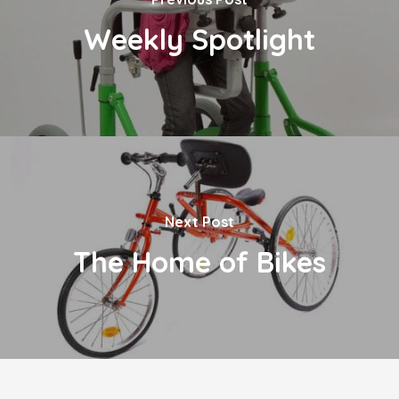
Weekly Spotlight
Next Post
The Home of Bikes