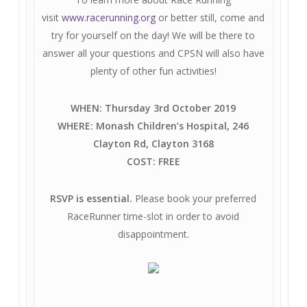
visit
www.racerunning.org
or better still, come and
try for yourself on the day! We will be there to
answer all your questions and CPSN will also have
plenty of other fun activities!
WHEN: Thursday 3rd October 2019
WHERE: Monash Children’s Hospital, 246
Clayton Rd, Clayton 3168
COST: FREE
RSVP is essential.
Please book your preferred
RaceRunner time-slot in order to avoid
disappointment.