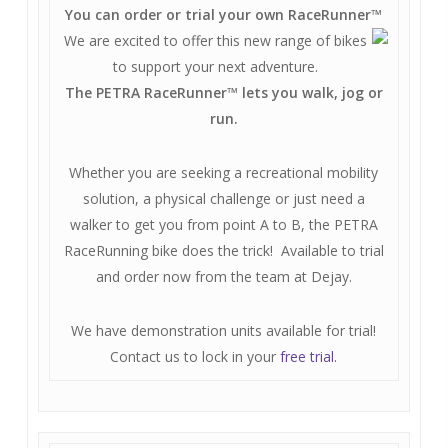
You can order or trial your own RaceRunner
™
We are excited to offer this new range of bikes
to support your next adventure.
The PETRA RaceRunner
™
lets you walk, jog or
run.
Whether you are seeking a recreational mobility
solution, a physical challenge or just need a
walker to get you from point A to B, the PETRA
RaceRunning bike does the trick! Available to trial
and order now from the team at Dejay.
We have demonstration units available for trial!
Contact us to lock in your
free trial.