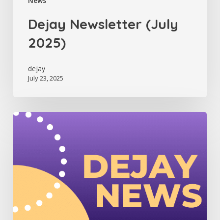
News
Dejay Newsletter (July
2025)
dejay
July 23, 2025
Dejay
Newsletter
(June
2025)