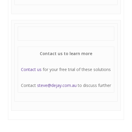
Contact us to learn more
Contact us
for your free trial of these solutions
Contact
steve@dejay.com.au
to discuss further