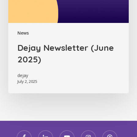
News
Dejay Newsletter (June
2025)
dejay
July 2, 2025
facebook
linkedin
youtube
instagram
threads