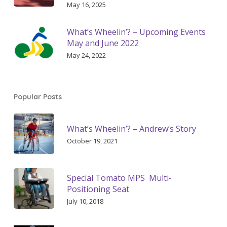
May 16, 2025
What’s Wheelin’? – Upcoming Events
May and June 2022
May 24, 2022
Popular Posts
What’s Wheelin’? – Andrew’s Story
October 19, 2021
Special Tomato MPS Multi-
Positioning Seat
July 10, 2018