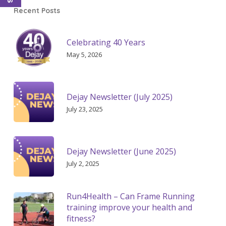
Recent Posts
Celebrating 40 Years
May 5, 2026
Dejay Newsletter (July 2025)
July 23, 2025
Dejay Newsletter (June 2025)
July 2, 2025
Run4Health – Can Frame Running
training improve your health and
fitness?