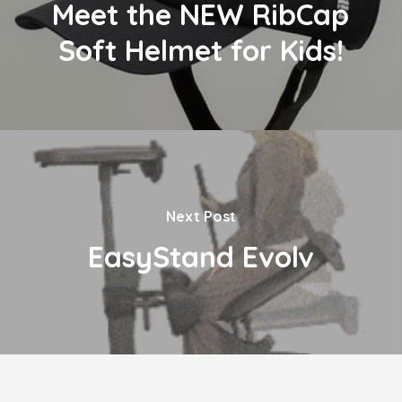
Meet the NEW RibCap
Soft Helmet for Kids!
Next Post
EasyStand Evolv