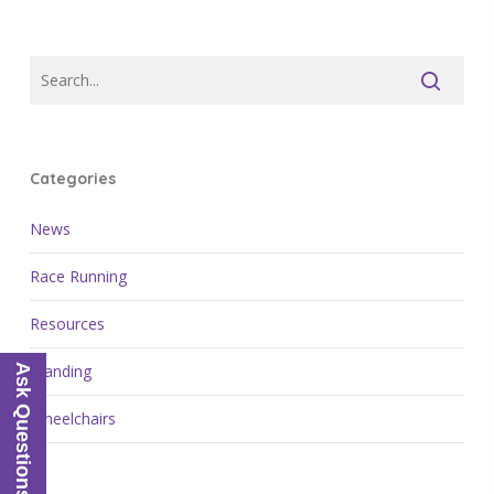
Categories
News
Race Running
Resources
Standing
Ask Questions
Wheelchairs