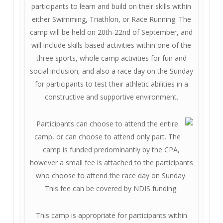
participants to learn and build on their skills within
either Swimming, Triathlon, or Race Running. The
camp will be held on 20th-22nd of September, and
will include skills-based activities within one of the
three sports, whole camp activities for fun and
social inclusion, and also a race day on the Sunday
for participants to test their athletic abilities in a
constructive and supportive environment.
Participants can choose to attend the entire
camp, or can choose to attend only part. The
camp is funded predominantly by the CPA,
however a small fee is attached to the participants
who choose to attend the race day on Sunday.
This fee can be covered by NDIS funding.
This camp is appropriate for participants within