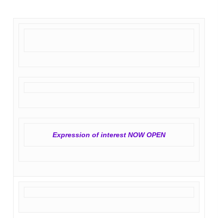
Expression of interest NOW OPEN