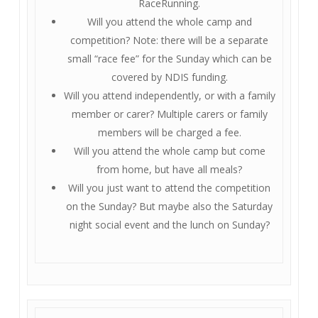
RaceRunning.
Will you attend the whole camp and
competition? Note: there will be a separate
small “race fee” for the Sunday which can be
covered by NDIS funding.
Will you attend independently, or with a family
member or carer? Multiple carers or family
members will be charged a fee.
Will you attend the whole camp but come
from home, but have all meals?
Will you just want to attend the competition
on the Sunday? But maybe also the Saturday
night social event and the lunch on Sunday?