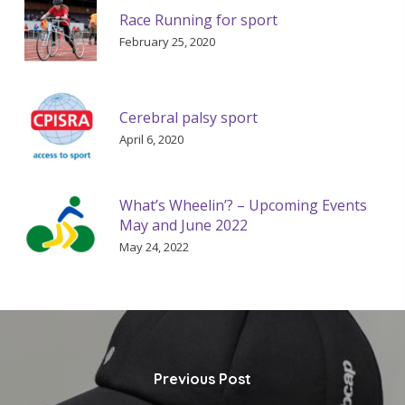
Race Running for sport
February 25, 2020
Cerebral palsy sport
April 6, 2020
What’s Wheelin’? – Upcoming Events
May and June 2022
May 24, 2022
Previous Post