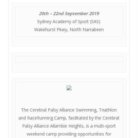
20th – 22nd September 2019
Sydney Academy of Sport (SAS)
Wakehurst Pkwy, North Narrabeen
The Cerebral Palsy Alliance Swimming, Triathlon
and RaceRunning Camp, facilitated by the Cerebral
Palsy Alliance Allambie Heights, is a multi-sport
weekend camp providing opportunities for