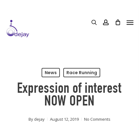
Skip
to
main
content
News
Race Running
Expression of interest
NOW OPEN
By
dejay
August 12, 2019
No Comments