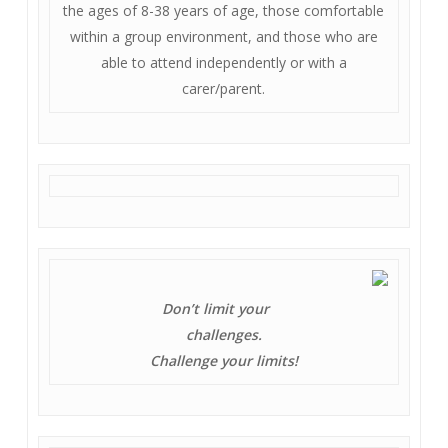
the ages of 8-38 years of age, those comfortable
within a group environment, and those who are
able to attend independently or with a
carer/parent.
Don’t limit your
challenges.
Challenge your limits!