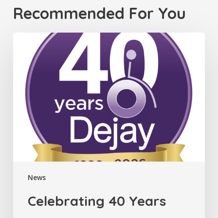
Recommended For You
Celebrating
40
Years
News
Celebrating 40 Years