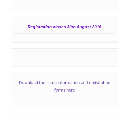
Registration closes 30th August 2019
Download the camp information and registration
forms here