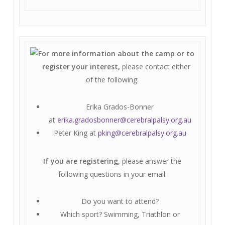
For more information about the camp or to
register your interest,
please contact either
of the following:
Erika Grados-Bonner
at
erika.gradosbonner@cerebralpalsy.org.au
Peter King at
pking@cerebralpalsy.org.au
If you are registering
, please answer the
following questions in your email:
Do you want to attend?
Which sport? Swimming, Triathlon or