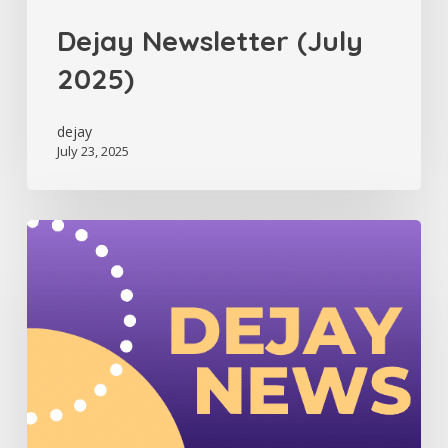
Dejay Newsletter (July
2025)
dejay
July 23, 2025
Dejay
Newsletter
(June
2025)