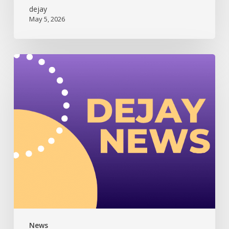
dejay
May 5, 2026
Dejay
Newsletter
(July
2025)
News