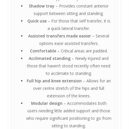
Shadow tray
– Provides constant anterior
support between sitting and standing.
Quick use
– For those that self transfer, it is
a quick lateral transfer.
Assisted transfers made easier
– Several
options ease assisted transfers.
Comfortable
– Critical areas are padded.
Acclimated standing
– Newly injured and
those that haven’t stood recently often need
to acclimate to standing.
Full hip and knee extension
– Allows for an
over centre stretch of the hips and full
extension of the knees.
Modular design
– Accommodates both
users needing little added support and those
who require significant positioning to go from
sitting to standing.