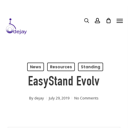
Skip
to
main
content
News
Resources
Standing
EasyStand Evolv
By
dejay
July 29, 2019
No Comments