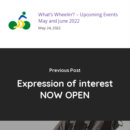
What’s Wheelin’? – Upcoming Events
May and June 2022
May 24, 2022
Previous Post
Expression of interest
NOW OPEN