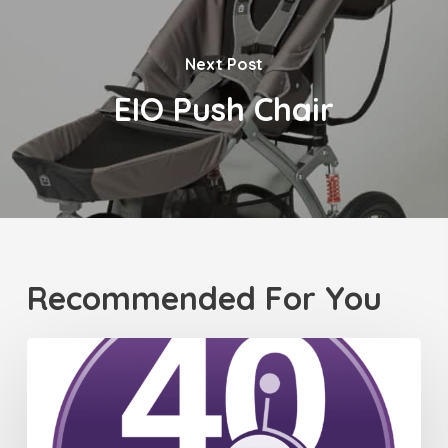
Next Post
EIO Push Chair
Recommended For You
Celebrating
40
Years