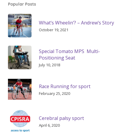
Popular Posts
What’s Wheelin’? – Andrew’s Story
October 19, 2021
Special Tomato MPS Multi-
Positioning Seat
July 10, 2018
Race Running for sport
February 25, 2020
Cerebral palsy sport
April 6, 2020