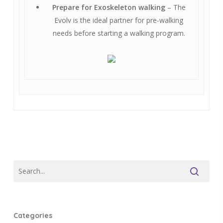
Prepare for Exoskeleton walking
– The
Evolv is the ideal partner for pre-walking
needs before starting a walking program.
Categories