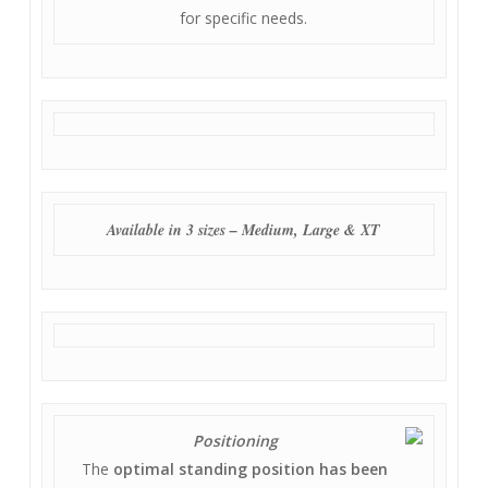
for specific needs.
Available in 3 sizes – Medium, Large & XT
Positioning
The
optimal standing position has been