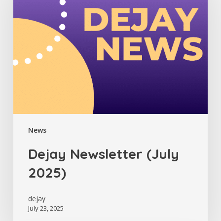
2025)
News
Dejay Newsletter (July
2025)
dejay
July 23, 2025