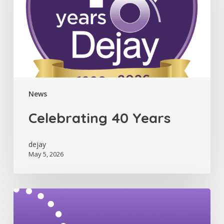
News
Celebrating 40 Years
dejay
May 5, 2026
Dejay
Newsletter
(July