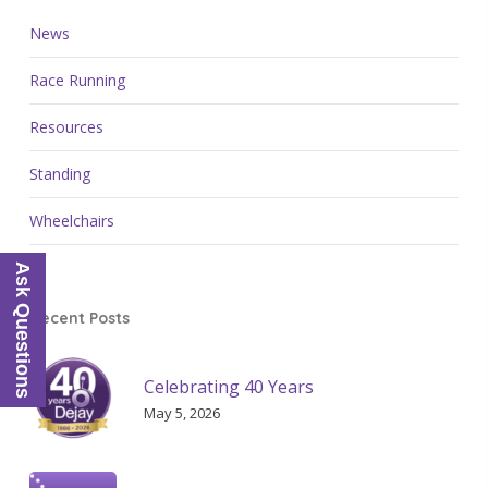
News
Race Running
Resources
Standing
Wheelchairs
Ask Questions
Recent Posts
Celebrating 40 Years
May 5, 2026