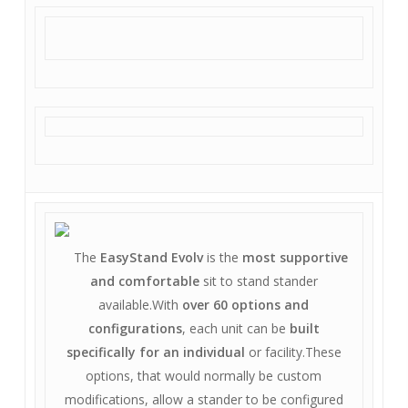
The
EasyStand Evolv
is the
most supportive
and comfortable
sit to stand stander
available.With
over 60 options and
configurations
, each unit can be
built
specifically for an individual
or facility.These
options, that would normally be custom
modifications, allow a stander to be configured