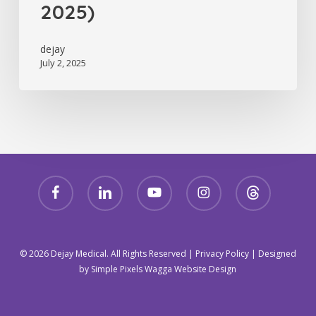
2025)
dejay
July 2, 2025
facebook
linkedin
youtube
instagram
threads
© 2026 Dejay Medical. All Rights Reserved |
Privacy Policy
| Designed
by
Simple Pixels Wagga Website Design