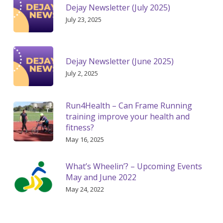
Dejay Newsletter (July 2025)
July 23, 2025
Dejay Newsletter (June 2025)
July 2, 2025
Run4Health – Can Frame Running
training improve your health and
fitness?
May 16, 2025
What’s Wheelin’? – Upcoming Events
May and June 2022
May 24, 2022