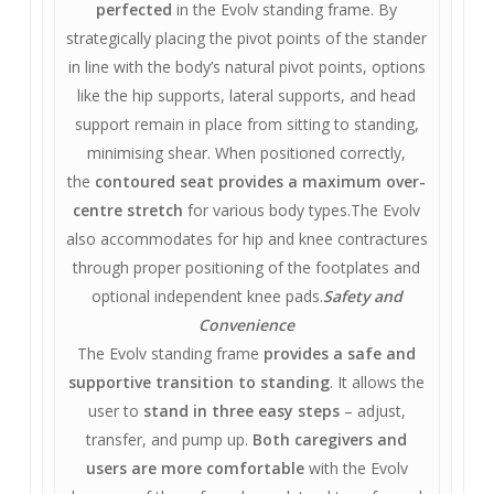
perfected
in the Evolv standing frame. By
strategically placing the pivot points of the stander
in line with the body’s natural pivot points, options
like the hip supports, lateral supports, and head
support remain in place from sitting to standing,
minimising shear. When positioned correctly,
the
contoured seat provides a maximum over-
centre stretch
for various body types.The Evolv
also accommodates for hip and knee contractures
through proper positioning of the footplates and
optional independent knee pads.
Safety and
Convenience
The Evolv standing frame
provides a safe and
supportive transition to standing
. It allows the
user to
stand in three easy steps
– adjust,
transfer, and pump up.
Both caregivers and
users are more comfortable
with the Evolv