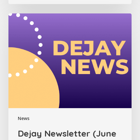
Dejay
Newsletter
(June
2025)
News
Dejay Newsletter (June