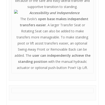
because of the safe and easy lateral transfer and
supportive transition to standing.
Accessibility and Independence
The Evolv’s
open base makes independent
transfers easier
. A larger Transfer Seat or
Rotating Seat can also be added to make
transfers more manageable. To make standing
pivot or lift assist transfers easier, an optional
Swing-Away Front or Removable Back can be
added. The
user can independently achieve the
standing position
with the manual hydraulic
actuator or optional push-button Pow’r Up Lift.