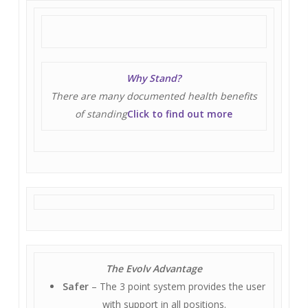
Why Stand?
There are many documented health benefits
of standing
Click to find out more
The Evolv Advantage
Safer
– The 3 point system provides the user
with support in all positions.