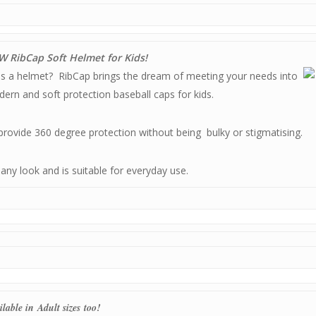
 RibCap Soft Helmet for Kids!
as a helmet? RibCap brings the dream of meeting your needs into
dern and soft protection baseball caps for kids.
 provide 360 degree protection without being bulky or stigmatising.
o any look and is suitable for everyday use.
ilable in Adult sizes too!