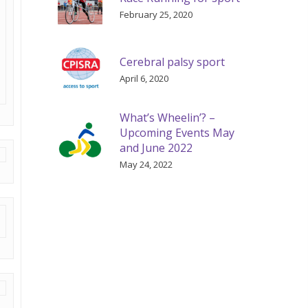
February 25, 2020
Cerebral palsy sport
April 6, 2020
What’s Wheelin’? –
Upcoming Events May
and June 2022
May 24, 2022