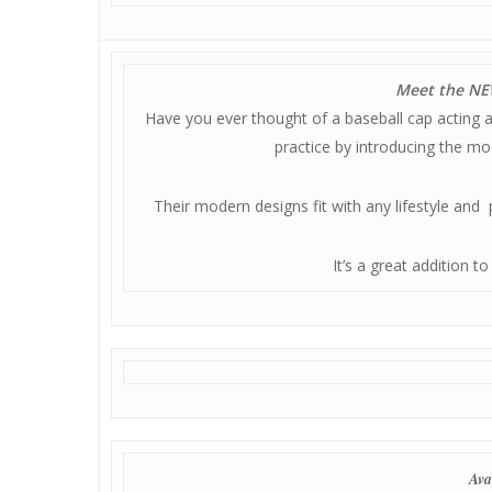
Meet the NEW
Have you ever thought of a baseball cap acting 
practice by introducing the mo
Their modern designs fit with any lifestyle and
It’s a great addition t
Ava