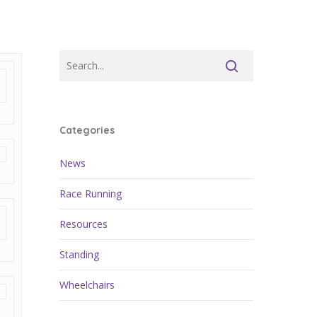
Categories
News
Race Running
Resources
Standing
Wheelchairs