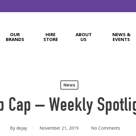
OUR
HIRE
ABOUT
NEWS &
BRANDS
STORE
US
EVENTS
News
b Cap – Weekly Spotli
By
dejay
November 21, 2019
No Comments