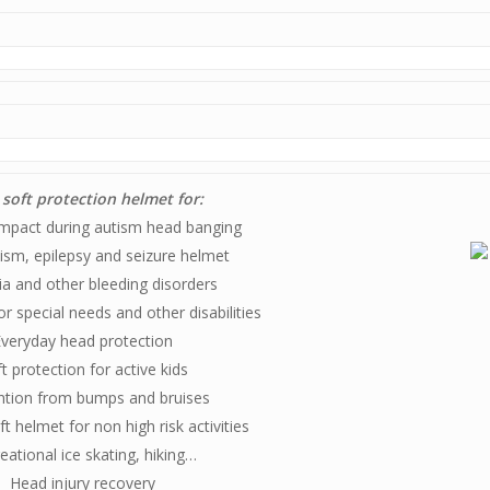
 soft protection helmet for:
mpact during autism head banging
ism, epilepsy and seizure helmet
a and other bleeding disorders
or special needs and other disabilities
veryday head protection
t protection for active kids
ntion from bumps and bruises
t helmet for non high risk activities
eational ice skating, hiking…
Head injury recovery