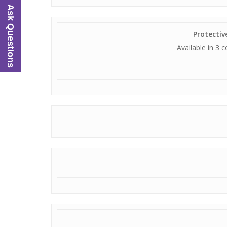
Ask Questions
Protecti
Available in 3 