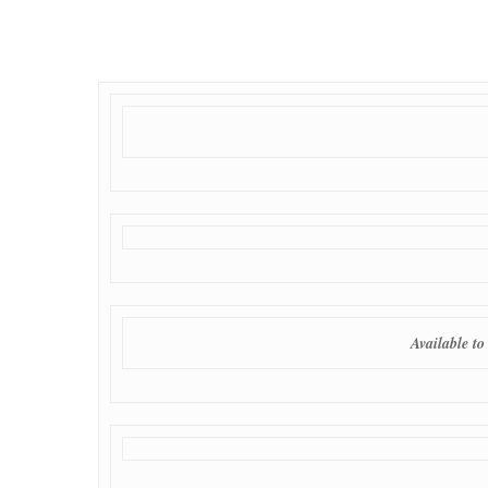
Available t