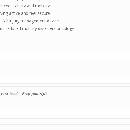
uced stability and mobility
ying active and feel secure
a fall injury management device
and reduced mobility disorders oncology
 your head – Keep your style