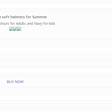
ve soft helmets for Summer
colours for Adults and Navy for kids
BUY NOW