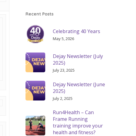
Recent Posts
Celebrating 40 Years
May 5, 2026
Dejay Newsletter (July
2025)
July 23, 2025
Dejay Newsletter (June
2025)
July 2, 2025
Run4Health – Can
Frame Running
training improve your
health and fitness?