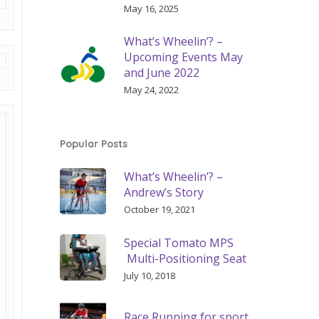
May 16, 2025
What’s Wheelin’? –
Upcoming Events May
and June 2022
May 24, 2022
Popular Posts
What’s Wheelin’? –
Andrew’s Story
October 19, 2021
Special Tomato MPS
Multi-Positioning Seat
July 10, 2018
Race Running for sport