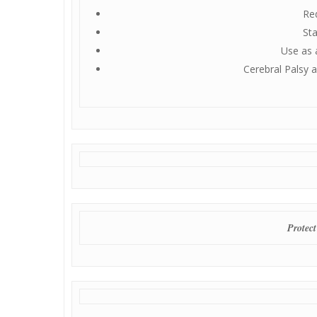
Red
Sta
Use as 
Cerebral Palsy 
Protect