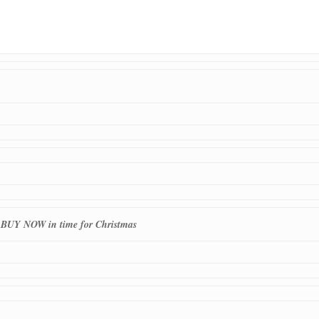
o BUY NOW in time for Christmas