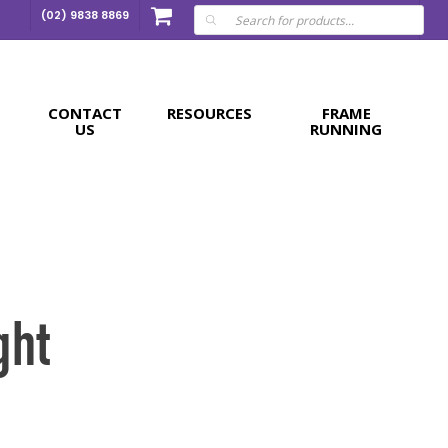
Products
(02) 9838 8869
search
CONTACT
RESOURCES
FRAME
US
RUNNING
ght