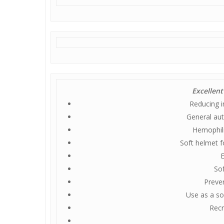
Excellent
Reducing i
General aut
Hemophili
Soft helmet f
E
Sof
Preve
Use as a sof
Recr